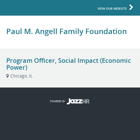
VIEW OUR WEBSITE
Paul M. Angell Family Foundation
Program Officer, Social Impact (Economic
Power)
Chicago, IL
POWERED BY