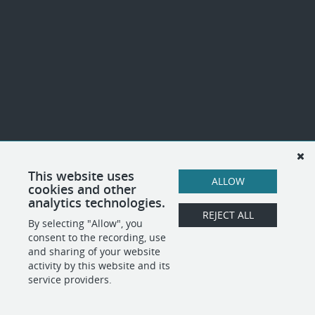
This website uses
ALLOW
cookies and other
analytics technologies.
REJECT ALL
By selecting "Allow", you
consent to the recording, use
and sharing of your website
activity by this website and its
service providers.